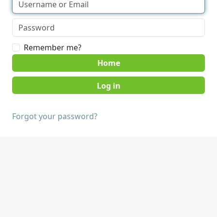
Remember me?
Home
Forgot your password?