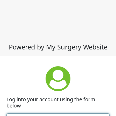
Powered by My Surgery Website
Log into your account using the form
below