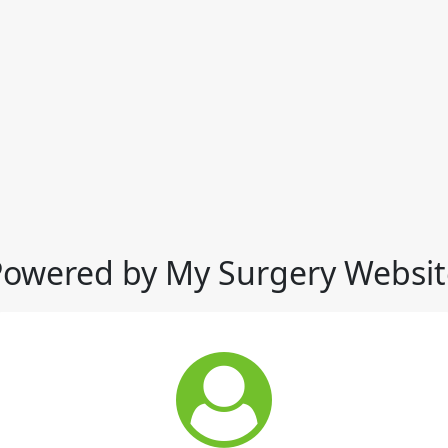
Powered by My Surgery Websit