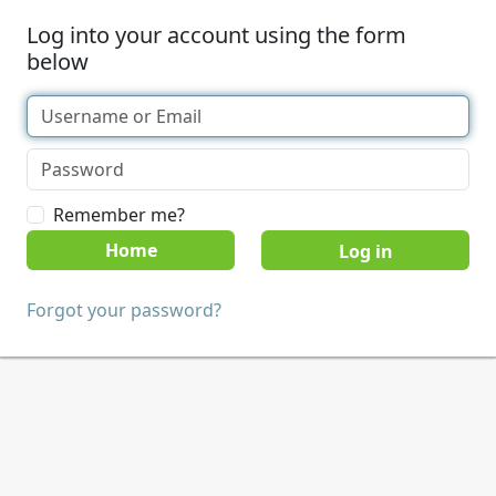
Log into your account using the form
below
Remember me?
Home
Forgot your password?