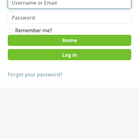
Remember me?
Home
Forgot your password?