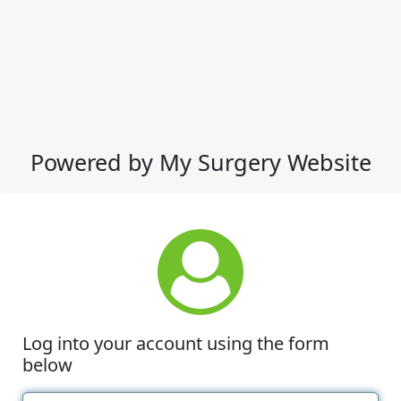
Powered by My Surgery Website
Log into your account using the form
below