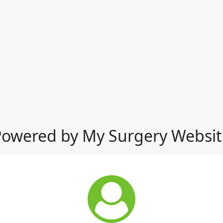
Powered by My Surgery Websit