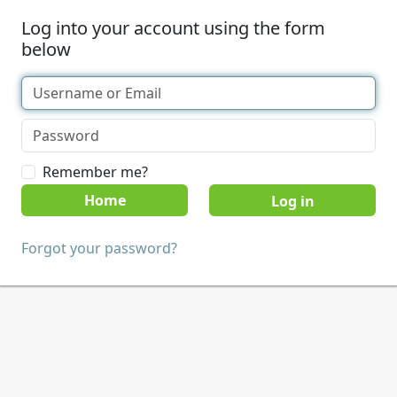
Log into your account using the form
below
Remember me?
Home
Forgot your password?