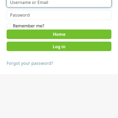
Remember me?
Home
Forgot your password?