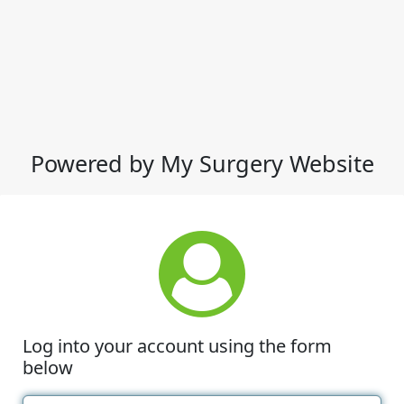
Powered by My Surgery Website
Log into your account using the form
below