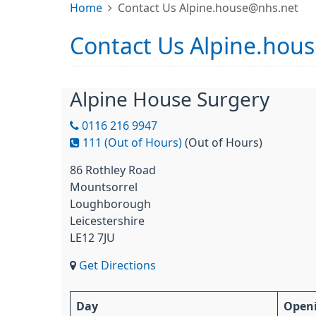
Home
Contact Us Alpine.house@nhs.net
Contact Us Alpine.hou
Alpine House Surgery
0116 216 9947
111 (Out of Hours)
(Out of Hours)
86 Rothley Road
Mountsorrel
Loughborough
Leicestershire
LE12 7JU
Get Directions
Day
Open