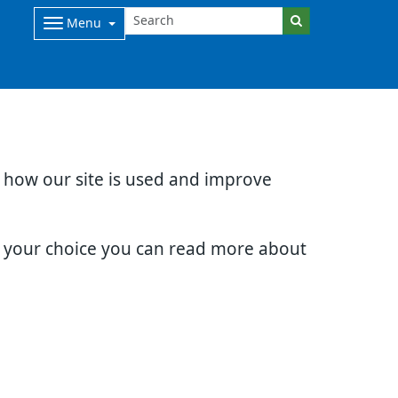
Menu
d how our site is used and improve
e your choice you can read more about