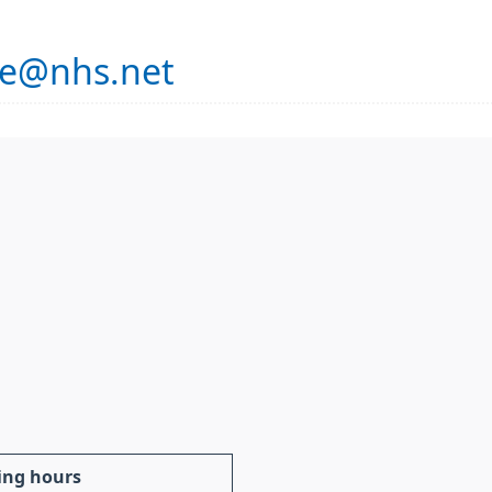
se@nhs.net
ing hours