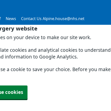
f
News
Contact Us Alpine.house@nhs.net
rgery website
ies on your device to make our site work.
slate cookies and analytical cookies to understan
nd information to Google Analytics.
use a cookie to save your choice. Before you mak
se cookies