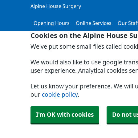
Alpine House Surgery
Opening Hours
Online Services
Our Staf
Cookies on the Alpine House Su
We've put some small files called cook
We would also like to use google tran
user experience. Analytical cookies se
Let us know your preference. We will 
our
cookie policy
.
I'm OK with cookies
Do not u