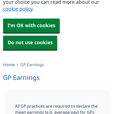
your choice you can read more about our
cookie policy
.
I'm OK with cookies
Do not use cookies
Home
GP Earnings
GP Earnings
All GP practices are required to declare the
mean earnings (e.g. average pay) for GPs