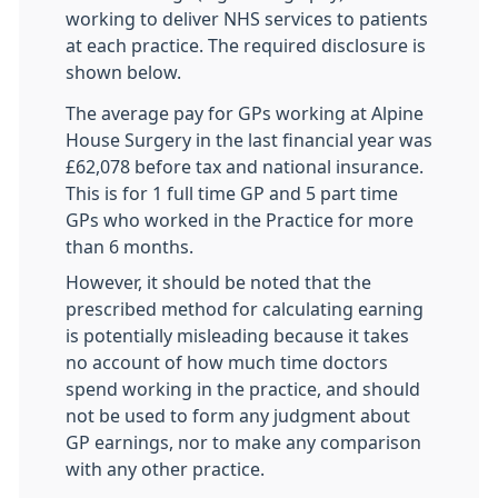
working to deliver NHS services to patients
at each practice. The required disclosure is
shown below.
The average pay for GPs working at Alpine
House Surgery in the last financial year was
£62,078 before tax and national insurance.
This is for 1 full time GP and 5 part time
GPs who worked in the Practice for more
than 6 months.
However, it should be noted that the
prescribed method for calculating earning
is potentially misleading because it takes
no account of how much time doctors
spend working in the practice, and should
not be used to form any judgment about
GP earnings, nor to make any comparison
with any other practice.