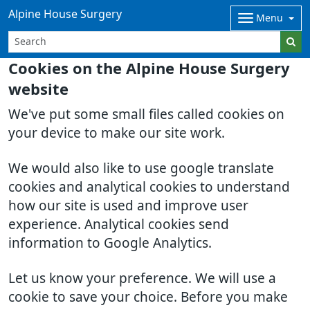
Alpine House Surgery
Menu
Cookies on the Alpine House Surgery
website
We've put some small files called cookies on
your device to make our site work.
We would also like to use google translate
cookies and analytical cookies to understand
how our site is used and improve user
experience. Analytical cookies send
information to Google Analytics.
Let us know your preference. We will use a
cookie to save your choice. Before you make