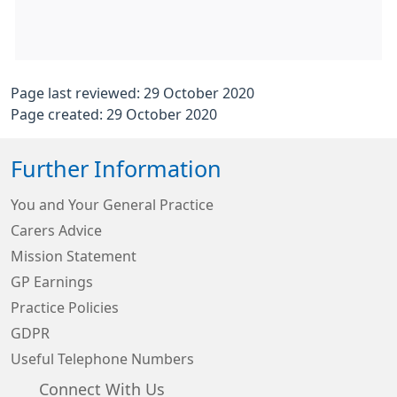
Page last reviewed: 29 October 2020
Page created: 29 October 2020
Further Information
You and Your General Practice
Carers Advice
Mission Statement
GP Earnings
Practice Policies
GDPR
Useful Telephone Numbers
Connect With Us