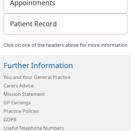
Appointments
Patient Record
Click on one of the headers above for more information
Further Information
You and Your General Practice
Carers Advice
Mission Statement
GP Earnings
Practice Policies
GDPR
Useful Telephone Numbers