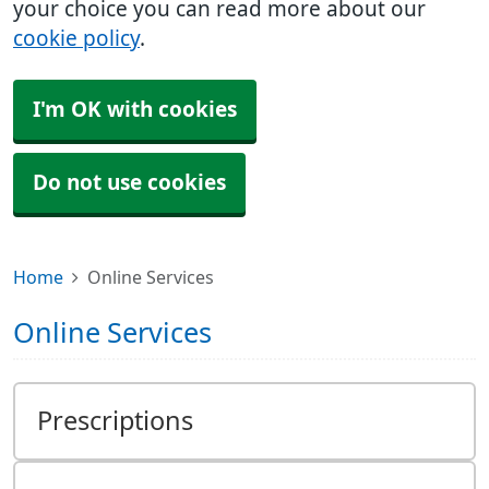
your choice you can read more about our
cookie policy
.
I'm OK with cookies
Do not use cookies
Home
Online Services
Online Services
Prescriptions