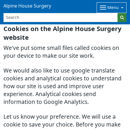
Alpine House Surgery
Menu
Cookies on the Alpine House Surgery
website
We've put some small files called cookies on
your device to make our site work.
We would also like to use google translate
cookies and analytical cookies to understand
how our site is used and improve user
experience. Analytical cookies send
information to Google Analytics.
Let us know your preference. We will use a
cookie to save your choice. Before you make