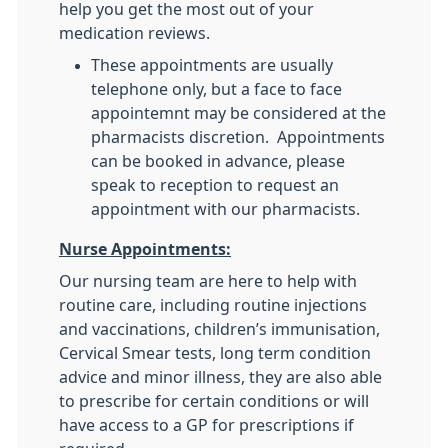
help you get the most out of your
medication reviews.
These appointments are usually
telephone only, but a face to face
appointemnt may be considered at the
pharmacists discretion. Appointments
can be booked in advance, please
speak to reception to request an
appointment with our pharmacists.
Nurse Appointments:
Our nursing team are here to help with
routine care, including routine injections
and vaccinations, children’s immunisation,
Cervical Smear tests, long term condition
advice and minor illness, they are also able
to prescribe for certain conditions or will
have access to a GP for prescriptions if