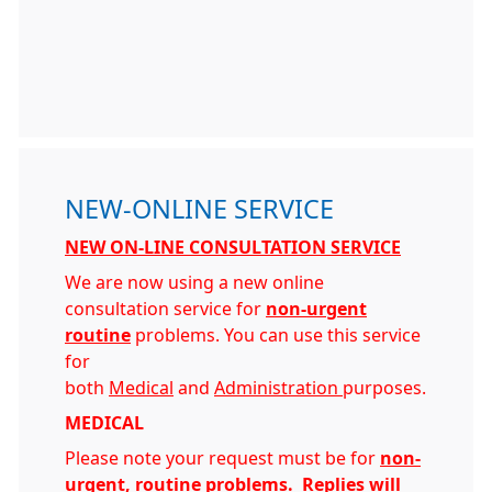
NEW-ONLINE SERVICE
NEW ON-LINE CONSULTATION SERVICE
We are now using a new online
consultation service for
non-urgent
routine
problems. You can use this service
for
both
Medical
and
Administration
purposes.
MEDICAL
Please note your request must be for
non-
urgent, routine problems
.
Replies will