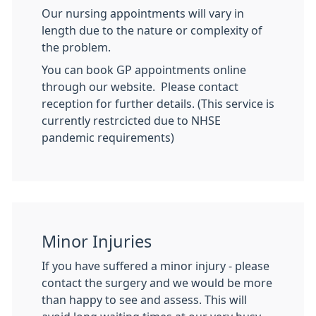
Our nursing appointments will vary in
length due to the nature or complexity of
the problem.
You can book GP appointments online
through our website. Please contact
reception for further details. (This service is
currently restrcicted due to NHSE
pandemic requirements)
Minor Injuries
If you have suffered a minor injury - please
contact the surgery and we would be more
than happy to see and assess. This will