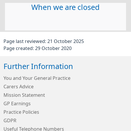
When we are closed
Page last reviewed: 21 October 2025
Page created: 29 October 2020
Further Information
You and Your General Practice
Carers Advice
Mission Statement
GP Earnings
Practice Policies
GDPR
Useful Telephone Numbers