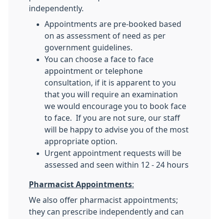
independently.
Appointments are pre-booked based
on as assessment of need as per
government guidelines.
You can choose a face to face
appointment or telephone
consultation, if it is apparent to you
that you will require an examination
we would encourage you to book face
to face. If you are not sure, our staff
will be happy to advise you of the most
appropriate option.
Urgent appointment requests will be
assessed and seen within 12 - 24 hours
Pharmacist Appointments
:
We also offer pharmacist appointments;
they can prescribe independently and can