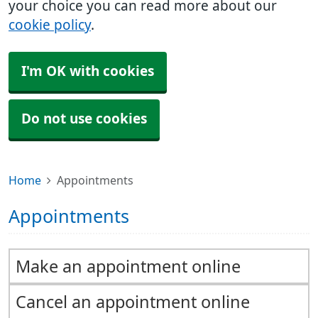
your choice you can read more about our
cookie policy
.
I'm OK with cookies
Do not use cookies
Home
Appointments
Appointments
Make an appointment online
Cancel an appointment online