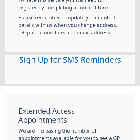
register by completing a consent form.
Please remember to update your contact
details with us when you change address,
telephone numbers and email address.
Sign Up for SMS Reminders
Extended Access
Appointments
We are increasing the number of
appointments available for you to see a GP