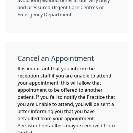
avoid long waiting times at our very busy
and pressured Urgent Care Centres or
Emergency Department.
Cancel an Appointment
It is important that you inform the
reception staff if you are unable to attend
your appointment, this will allow that
appointment to be offered to another
patient. If you fail to notify the Practice that
you are unable to attend, you will be sent a
letter informing you that you have
defaulted from your appointment.
Persistent defaulters maybe removed from
the list.