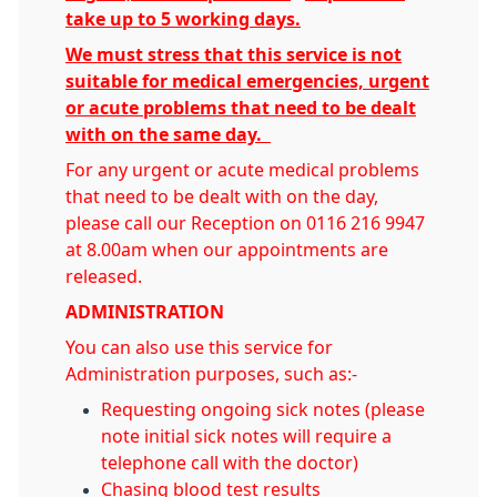
take up to 5 working days.
We must stress that this service is not
suitable for medical emergencies, urgent
or acute problems that need to be dealt
with on the same day.
For any urgent or acute medical problems
that need to be dealt with on the day,
please call our Reception on 0116 216 9947
at 8.00am when our appointments are
released.
ADMINISTRATION
You can also use this service for
Administration purposes, such as:-
Requesting ongoing sick notes (please
note initial sick notes will require a
telephone call with the doctor)
Chasing blood test results