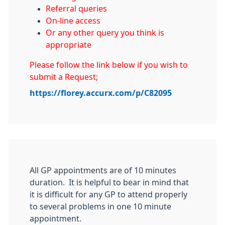
Referral queries
On-line access
Or any other query you think is
appropriate
Please follow the link below if you wish to
submit a Request;
https://florey.accurx.com/p/C82095
All GP appointments are of 10 minutes
duration. It is helpful to bear in mind that
it is difficult for any GP to attend properly
to several problems in one 10 minute
appointment.