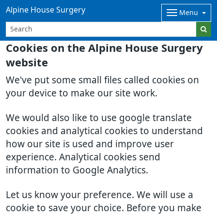
Alpine House Surgery
Menu
Cookies on the Alpine House Surgery
website
We've put some small files called cookies on
your device to make our site work.
We would also like to use google translate
cookies and analytical cookies to understand
how our site is used and improve user
experience. Analytical cookies send
information to Google Analytics.
Let us know your preference. We will use a
cookie to save your choice. Before you make