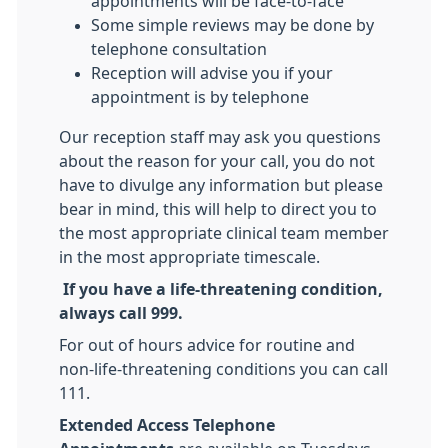
appointments will be face-to-face
Some simple reviews may be done by
telephone consultation
Reception will advise you if your
appointment is by telephone
Our reception staff may ask you questions
about the reason for your call, you do not
have to divulge any information but please
bear in mind, this will help to direct you to
the most appropriate clinical team member
in the most appropriate timescale.
If you have a life-threatening condition,
always call 999.
For out of hours advice for routine and
non-life-threatening conditions you can call
111.
Extended Access Telephone