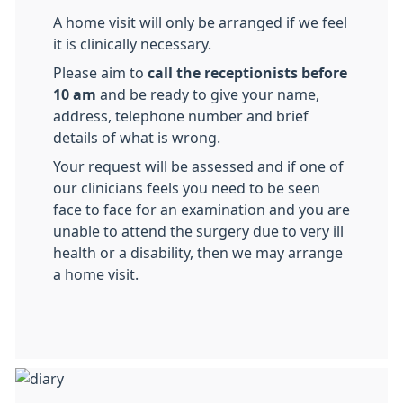
A home visit will only be arranged if we feel
it is clinically necessary.
Please aim to
call the receptionists before
10 am
and be ready to give your name,
address, telephone number and brief
details of what is wrong.
Your request will be assessed and if one of
our clinicians feels you need to be seen
face to face for an examination and you are
unable to attend the surgery due to very ill
health or a disability, then we may arrange
a home visit.