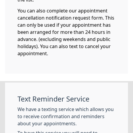
You can also complete our appointment
cancellation notification request form. This
can only be used if your appointment has
been arranged for more than 24 hours in
advance. (excluding weekends and public
holidays). You can also text to cancel your
appointment.
Text Reminder Service
We have a texting service which allows you
to receive confirmation and reminders
about your appointments.
To have this service you will need to