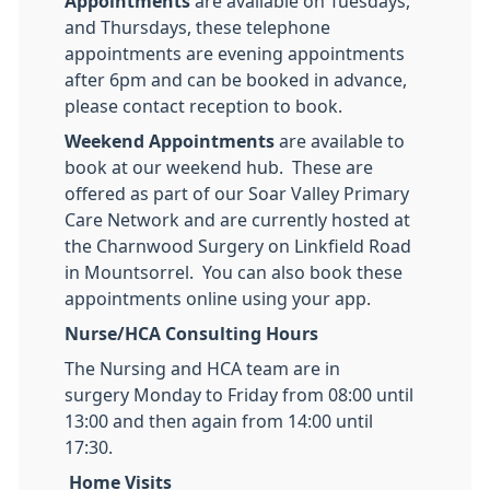
Appointments
are available on Tuesdays,
and Thursdays, these telephone
appointments are evening appointments
after 6pm and can be booked in advance,
please contact reception to book.
Weekend Appointments
are available to
book at our weekend hub. These are
offered as part of our Soar Valley Primary
Care Network and are currently hosted at
the Charnwood Surgery on Linkfield Road
in Mountsorrel. You can also book these
appointments online using your app.
Nurse/HCA Consulting Hours
The Nursing and HCA team are in
surgery Monday to Friday from 08:00 until
13:00 and then again from 14:00 until
17:30.
Home Visits