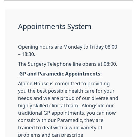
Appointments System
Opening hours are Monday to Friday 08:00
– 18:30.
The Surgery Telephone line opens at 08:00.
GP and Paramedic Appointments:
Alpine House is committed to providing
you the best possible health care for your
needs and we are proud of our diverse and
highly skilled clinical team. Alongside our
traditional GP appointments, you can now
consult with our Paramedic, they are
trained to deal with a wide variety of
problems and can prescribe