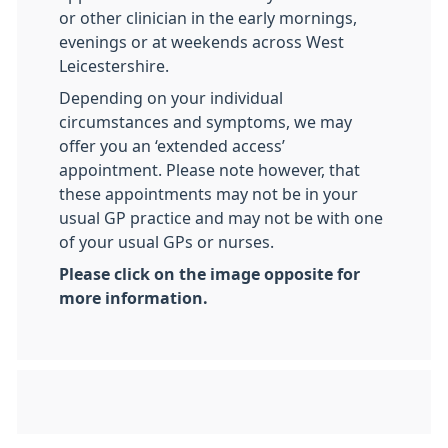
or other clinician in the early mornings,
evenings or at weekends across West
Leicestershire.
Depending on your individual
circumstances and symptoms, we may
offer you an ‘extended access’
appointment. Please note however, that
these appointments may not be in your
usual GP practice and may not be with one
of your usual GPs or nurses.
Please click on the image opposite for
more information.