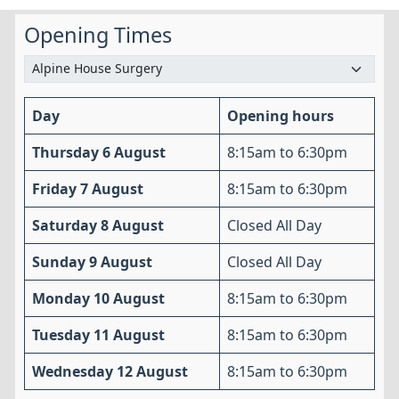
Opening Times
Day
Opening hours
Thursday 6 August
8:15am to 6:30pm
Friday 7 August
8:15am to 6:30pm
Saturday 8 August
Closed All Day
Sunday 9 August
Closed All Day
Monday 10 August
8:15am to 6:30pm
Tuesday 11 August
8:15am to 6:30pm
Wednesday 12 August
8:15am to 6:30pm