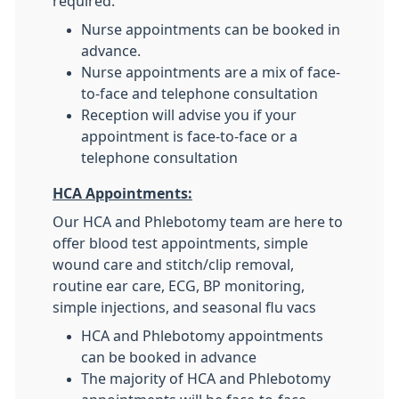
required.
Nurse appointments can be booked in
advance.
Nurse appointments are a mix of face-
to-face and telephone consultation
Reception will advise you if your
appointment is face-to-face or a
telephone consultation
HCA Appointments:
Our HCA and Phlebotomy team are here to
offer blood test appointments, simple
wound care and stitch/clip removal,
routine ear care, ECG, BP monitoring,
simple injections, and seasonal flu vacs
HCA and Phlebotomy appointments
can be booked in advance
The majority of HCA and Phlebotomy