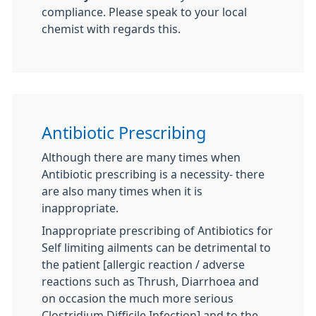
compliance. Please speak to your local
chemist with regards this.
Antibiotic Prescribing
Although there are many times when
Antibiotic prescribing is a necessity- there
are also many times when it is
inappropriate.
Inappropriate prescribing of Antibiotics for
Self limiting ailments can be detrimental to
the patient [allergic reaction / adverse
reactions such as Thrush, Diarrhoea and
on occasion the much more serious
Clostridium Difficile Infection] and to the