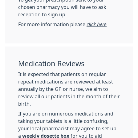
chosen pharmacy you will have to ask
reception to sign up.
For more information please
click here
Medication Reviews
It is expected that patients on regular
repeat medications are reviewed at least
annually by the GP or nurse, we aim to
review all our patients in the month of their
birth.
If you are on numerous medications and
taking your tablets is a little confusing,
your local pharmacist may agree to set up
a
weekly dosette box
for you to aid