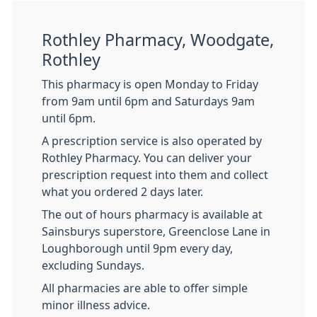
Rothley Pharmacy, Woodgate,
Rothley
This pharmacy is open Monday to Friday
from 9am until 6pm and Saturdays 9am
until 6pm.
A prescription service is also operated by
Rothley Pharmacy. You can deliver your
prescription request into them and collect
what you ordered 2 days later.
The out of hours pharmacy is available at
Sainsburys superstore, Greenclose Lane in
Loughborough until 9pm every day,
excluding Sundays.
All pharmacies are able to offer simple
minor illness advice.