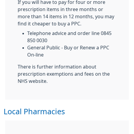
If you will have to pay for four or more
prescription items in three months or
more than 14 items in 12 months, you may
find it cheaper to buy a PPC.
Telephone advice and order line 0845
850 0030
General Public - Buy or Renew a PPC
On-line
There is further information about
prescription exemptions and fees on the
NHS website.
Local Pharmacies