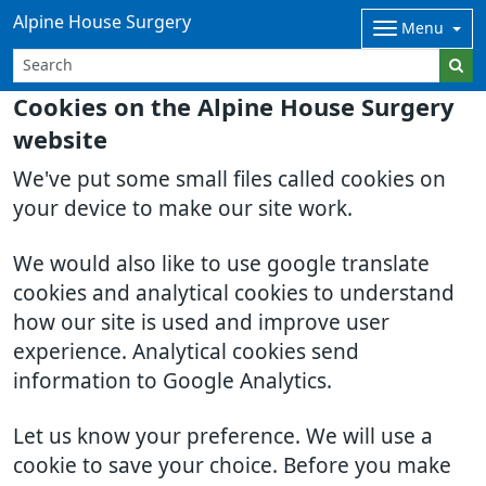
Alpine House Surgery
Menu
Cookies on the Alpine House Surgery
website
We've put some small files called cookies on
your device to make our site work.
We would also like to use google translate
cookies and analytical cookies to understand
how our site is used and improve user
experience. Analytical cookies send
information to Google Analytics.
Let us know your preference. We will use a
cookie to save your choice. Before you make