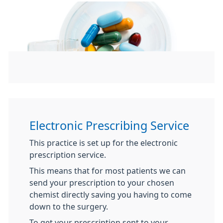
Electronic Prescribing Service
This practice is set up for the electronic
prescription service.
This means that for most patients we can
send your prescription to your chosen
chemist directly saving you having to come
down to the surgery.
To get your prescription sent to your