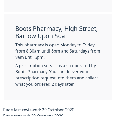
Boots Pharmacy, High Street,
Barrow Upon Soar
This pharmacy is open Monday to Friday
from 8.30am until 6pm and Saturdays from
9am until 5pm.
A prescription service is also operated by
Boots Pharmacy. You can deliver your
prescription request into them and collect
what you ordered 2 days later.
Page last reviewed: 29 October 2020