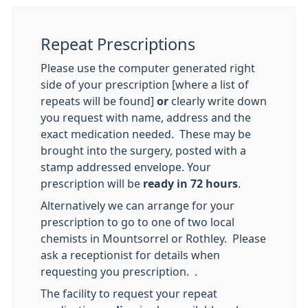
Repeat Prescriptions
Please use the computer generated right
side of your prescription [where a list of
repeats will be found]
or
clearly write down
you request with name, address and the
exact medication needed. These may be
brought into the surgery, posted with a
stamp addressed envelope. Your
prescription will be
ready in 72 hours
.
Alternatively we can arrange for your
prescription to go to one of two local
chemists in Mountsorrel or Rothley. Please
ask a receptionist for details when
requesting you prescription. .
The facility to request your repeat