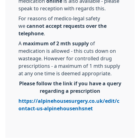
medication
online
is also available - please
speak to reception with regards this.
For reasons of medico-legal safety
we
cannot accept requests over the
telephone
.
A
maximum of 2 mth supply
of
medication is allowed - this cuts down on
wasteage. However for controlled drug
prescriptions - a maximum of 1 mth supply
at any one time is deemed appropriate.
Please follow the link if you have a query
regarding a prescription
https://alpinehousesurgery.co.uk/edit/c
ontact-us-alpinehousenhsnet