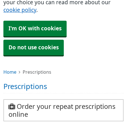
your choice you can read more about our
cookie policy
.
I'm OK with cookies
Do not use cookies
Home
Prescriptions
Prescriptions
Order your repeat prescriptions
online