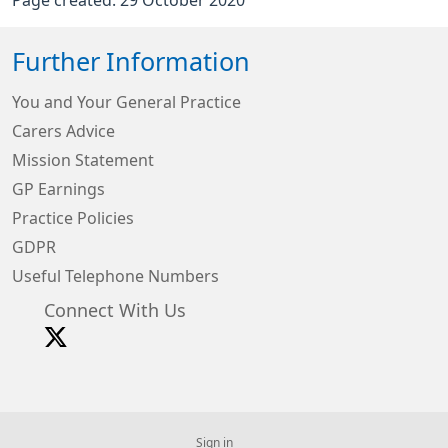
Page created: 29 October 2020
Further Information
You and Your General Practice
Carers Advice
Mission Statement
GP Earnings
Practice Policies
GDPR
Useful Telephone Numbers
Connect With Us
Sign in