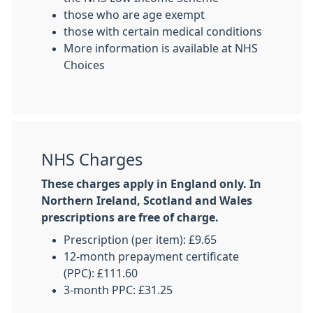
those who are age exempt
those with certain medical conditions
More information is available at NHS
Choices
NHS Charges
These charges apply in England only. In
Northern Ireland, Scotland and Wales
prescriptions are free of charge.
Prescription (per item): £9.65
12-month prepayment certificate
(PPC): £111.60
3-month PPC: £31.25