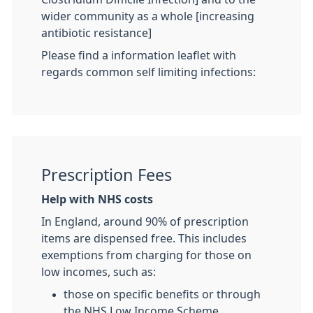
wider community as a whole [increasing
antibiotic resistance]
Please find a information leaflet with
regards common self limiting infections:
Prescription Fees
Help with NHS costs
In England, around 90% of prescription
items are dispensed free. This includes
exemptions from charging for those on
low incomes, such as:
those on specific benefits or through
the NHS Low Income Scheme