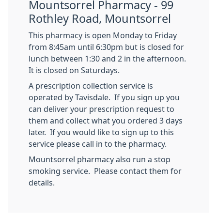
Mountsorrel Pharmacy - 99
Rothley Road, Mountsorrel
This pharmacy is open Monday to Friday
from 8:45am until 6:30pm but is closed for
lunch between 1:30 and 2 in the afternoon.
It is closed on Saturdays.
A prescription collection service is
operated by Tavisdale. If you sign up you
can deliver your prescription request to
them and collect what you ordered 3 days
later. If you would like to sign up to this
service please call in to the pharmacy.
Mountsorrel pharmacy also run a stop
smoking service. Please contact them for
details.