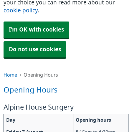
your choice you can read more about our
cookie policy
.
I'm OK with cookies
Do not use cookies
Home
Opening Hours
Opening Hours
Alpine House Surgery
Day
Opening hours