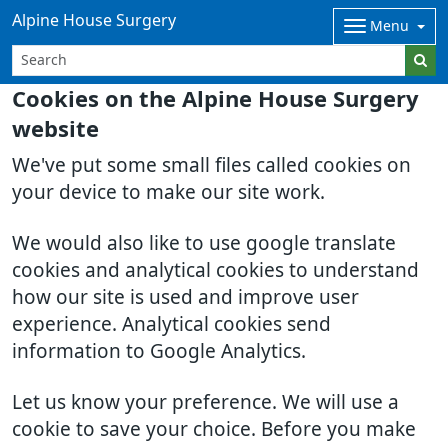
Alpine House Surgery
Menu
Cookies on the Alpine House Surgery
website
We've put some small files called cookies on
your device to make our site work.
We would also like to use google translate
cookies and analytical cookies to understand
how our site is used and improve user
experience. Analytical cookies send
information to Google Analytics.
Let us know your preference. We will use a
cookie to save your choice. Before you make