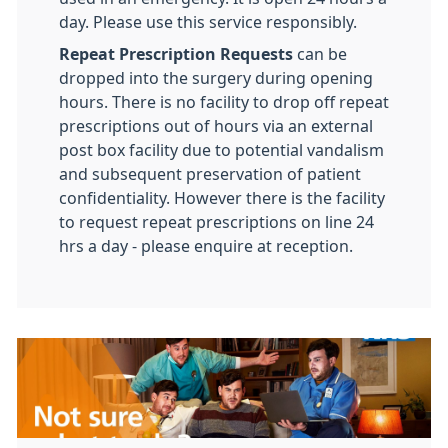
day. Please use this service responsibly.
Repeat Prescription Requests
can be
dropped into the surgery during opening
hours. There is no facility to drop off repeat
prescriptions out of hours via an external
post box facility due to potential vandalism
and subsequent preservation of patient
confidentiality. However there is the facility
to request repeat prescriptions on line 24
hrs a day - please enquire at reception.