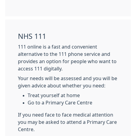
NHS 111
111 online is a fast and convenient
alternative to the 111 phone service and
provides an option for people who want to
access 111 digitally.
Your needs will be assessed and you will be
given advice about whether you need:
Treat yourself at home
Go to a Primary Care Centre
If you need face to face medical attention
you may be asked to attend a Primary Care
Centre.