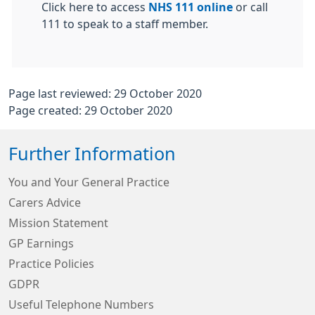
Click here to access
NHS 111 online
or call
111 to speak to a staff member.
Page last reviewed: 29 October 2020
Page created: 29 October 2020
Further Information
You and Your General Practice
Carers Advice
Mission Statement
GP Earnings
Practice Policies
GDPR
Useful Telephone Numbers