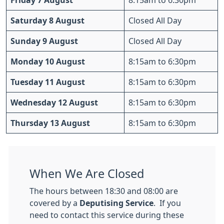
Friday 7 August
8:15am to 6:30pm
Saturday 8 August
Closed All Day
Sunday 9 August
Closed All Day
Monday 10 August
8:15am to 6:30pm
Tuesday 11 August
8:15am to 6:30pm
Wednesday 12 August
8:15am to 6:30pm
Thursday 13 August
8:15am to 6:30pm
When We Are Closed
The hours between 18:30 and 08:00 are
covered by a
Deputising Service
. If you
need to contact this service during these