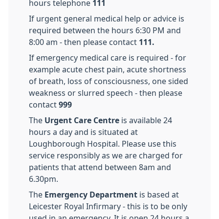
hours telephone
111
If urgent general medical help or advice is
required between the hours 6:30 PM and
8:00 am - then please contact
111.
If emergency
medical care is required - for
example acute chest pain, acute shortness
of breath, loss of consciousness, one sided
weakness or slurred speech - then please
contact
999
The
Urgent Care Centre
is available 24
hours a day and is situated at
Loughborough Hospital. Please use this
service responsibly as we are charged for
patients that attend between 8am and
6.30pm.
The
Emergency Department
is based at
Leicester Royal Infirmary - this is to be only
used in an emergency. It is open 24 hours a