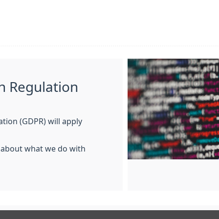
n Regulation
tion (GDPR) will apply
n about what we do with