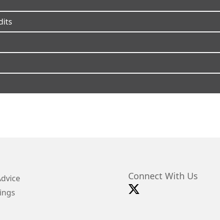
dits
Connect With Us
Advice
ings