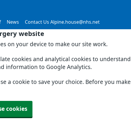
f
News
Contact Us Alpine.house@nhs.net
rgery website
ies on your device to make our site work.
slate cookies and analytical cookies to understan
nd information to Google Analytics.
use a cookie to save your choice. Before you mak
se cookies