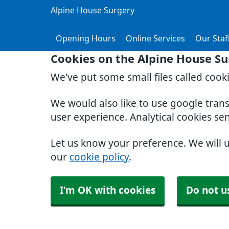
Alpine House Surgery
Opening Hours
Online Services
Our Staf
Cookies on the Alpine House Su
We've put some small files called cook
We would also like to use google tran
user experience. Analytical cookies se
Let us know your preference. We will 
our
cookie policy
.
I'm OK with cookies
Do not u