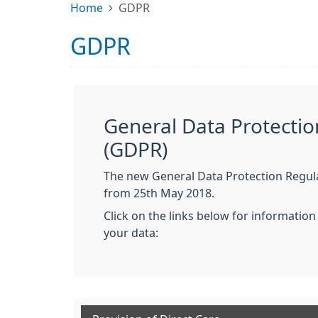
Home
GDPR
GDPR
General Data Protectio
(GDPR)
The new General Data Protection Regula
from 25th May 2018.
Click on the links below for informatio
your data: