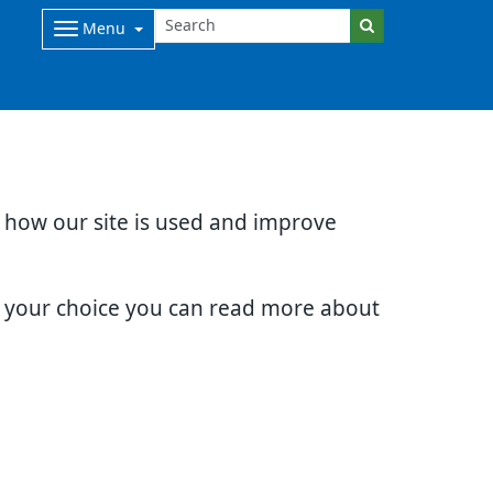
Menu
d how our site is used and improve
e your choice you can read more about