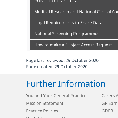
Provision of Direct Care
Medical Research and National Clinical Au
Legal Requirements to Share Data
National Screening Programmes
How to make a Subject Access Request
Page last reviewed: 29 October 2020
Page created: 29 October 2020
Further Information
You and Your General Practice
Carers 
Mission Statement
GP Earn
Practice Policies
GDPR