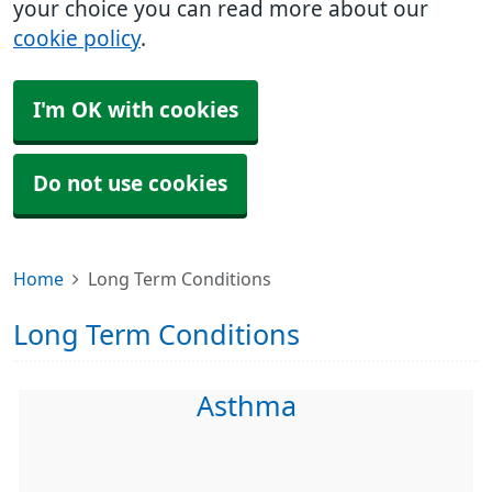
your choice you can read more about our
cookie policy
.
I'm OK with cookies
Do not use cookies
Home
Long Term Conditions
Long Term Conditions
Asthma