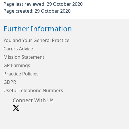
Page last reviewed: 29 October 2020
Page created: 29 October 2020
Further Information
You and Your General Practice
Carers Advice
Mission Statement
GP Earnings
Practice Policies
GDPR
Useful Telephone Numbers
Connect With Us