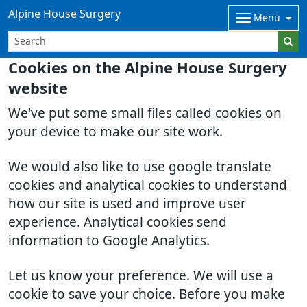
Alpine House Surgery
Menu
Cookies on the Alpine House Surgery
website
We've put some small files called cookies on
your device to make our site work.
We would also like to use google translate
cookies and analytical cookies to understand
how our site is used and improve user
experience. Analytical cookies send
information to Google Analytics.
Let us know your preference. We will use a
cookie to save your choice. Before you make