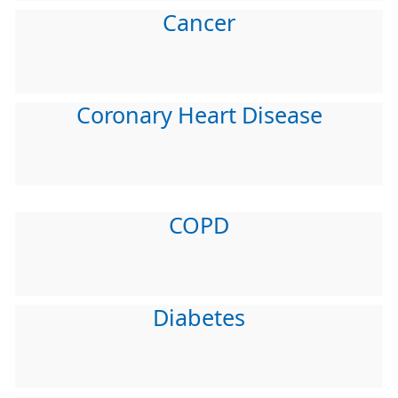
Cancer
Coronary Heart Disease
COPD
Diabetes