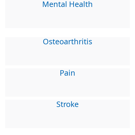
Mental Health
Osteoarthritis
Pain
Stroke