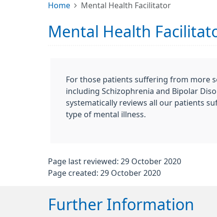
Home
Mental Health Facilitator
Mental Health Facilitat
For those patients suffering from more s
including Schizophrenia and Bipolar Disor
systematically reviews all our patients su
type of mental illness.
Page last reviewed: 29 October 2020
Page created: 29 October 2020
Further Information