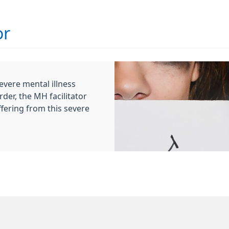
or
evere mental illness
der, the MH facilitator
ffering from this severe