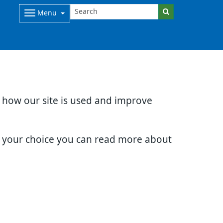
Menu
d how our site is used and improve
e your choice you can read more about