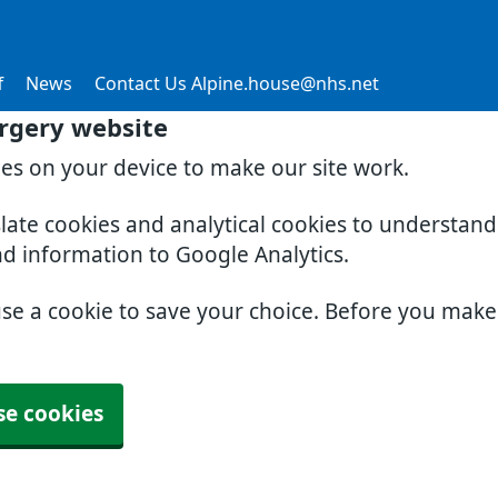
f
News
Contact Us Alpine.house@nhs.net
rgery website
ies on your device to make our site work.
slate cookies and analytical cookies to understan
nd information to Google Analytics.
use a cookie to save your choice. Before you mak
se cookies