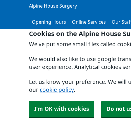
Alpine House Surgery
Opening Hours
Online Services
Our Staf
Cookies on the Alpine House Su
We've put some small files called cook
We would also like to use google tran
user experience. Analytical cookies se
Let us know your preference. We will 
our
cookie policy
.
I'm OK with cookies
Do not u