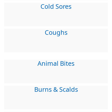
Cold Sores
Coughs
Animal Bites
Burns & Scalds