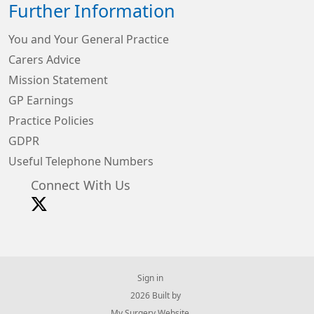
Further Information
You and Your General Practice
Carers Advice
Mission Statement
GP Earnings
Practice Policies
GDPR
Useful Telephone Numbers
Connect With Us
Sign in
© 2026 Built by
My Surgery Website