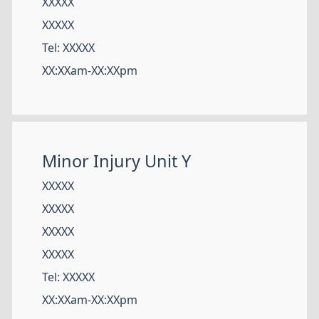
XXXXX
XXXXX
Tel: XXXXX
XX:XXam-XX:XXpm
Minor Injury Unit Y
XXXXX
XXXXX
XXXXX
XXXXX
Tel: XXXXX
XX:XXam-XX:XXpm