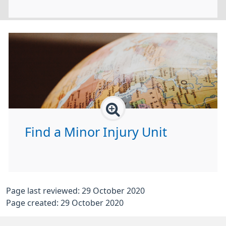
Find a Minor Injury Unit
Page last reviewed: 29 October 2020
Page created: 29 October 2020