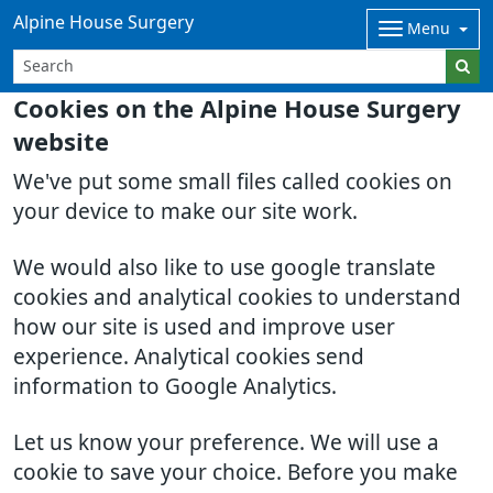
Alpine House Surgery
Menu
Cookies on the Alpine House Surgery
website
We've put some small files called cookies on
your device to make our site work.
We would also like to use google translate
cookies and analytical cookies to understand
how our site is used and improve user
experience. Analytical cookies send
information to Google Analytics.
Let us know your preference. We will use a
cookie to save your choice. Before you make