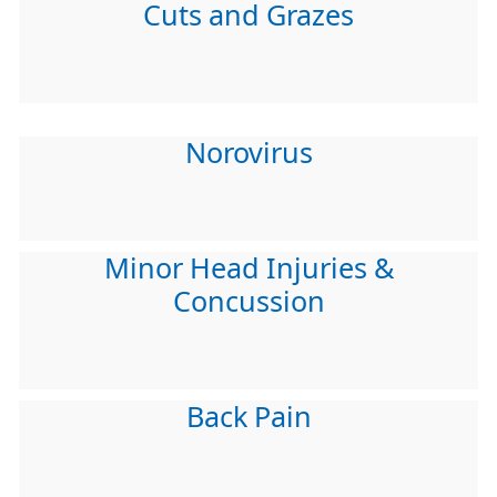
Cuts and Grazes
Norovirus
Minor Head Injuries &
Concussion
Back Pain