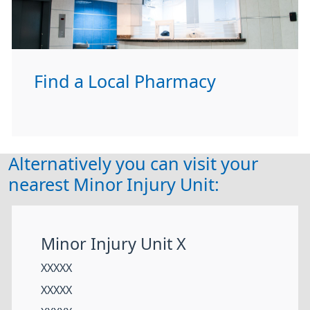
Find a Local Pharmacy
Alternatively you can visit your
nearest Minor Injury Unit:
Minor Injury Unit X
XXXXX
XXXXX