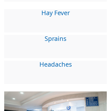
Hay Fever
Sprains
Headaches