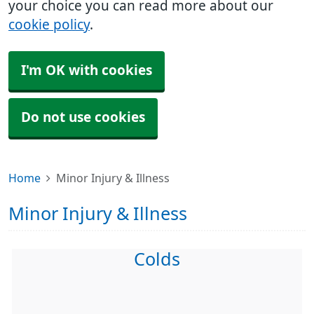
your choice you can read more about our
cookie policy
.
I'm OK with cookies
Do not use cookies
Home
Minor Injury & Illness
Minor Injury & Illness
Colds